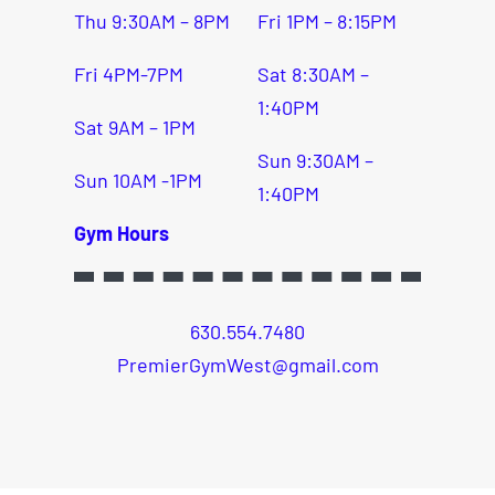
Thu 9:30AM – 8PM
Fri 1PM – 8:15PM
Fri 4PM-7PM
Sat 8:30AM –
1:40PM
Sat 9AM – 1PM
Sun 9:30AM –
Sun 10AM -1PM
1:40PM
Gym Hours
630.554.7480
PremierGymWest@gmail.com