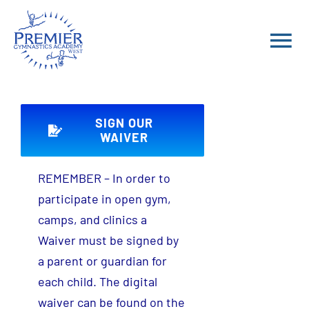
Skip
to
Tog
content
Nav
School Year Classes
SIGN OUR
Summer 2026 Classes
WAIVER
REMEMBER – In order to
Parent Portal
participate in open gym,
camps, and clinics a
FAQ
Waiver must be signed by
a parent or guardian for
Teams
each child. The digital
waiver can be found on the