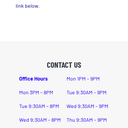
Hosted Meets
link below.
Open Gym/Events
Merch
Staff
CONTACT US
Office Hours
Mon 1PM – 9PM
Mon 3PM – 8PM
Tue 9:30AM – 9PM
Tue 9:30AM – 8PM
Wed 9:30AM – 9PM
Wed 9:30AM – 8PM
Thu 9:30AM – 9PM