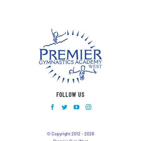
FOLLOW US
© Copyright 2012 - 2026