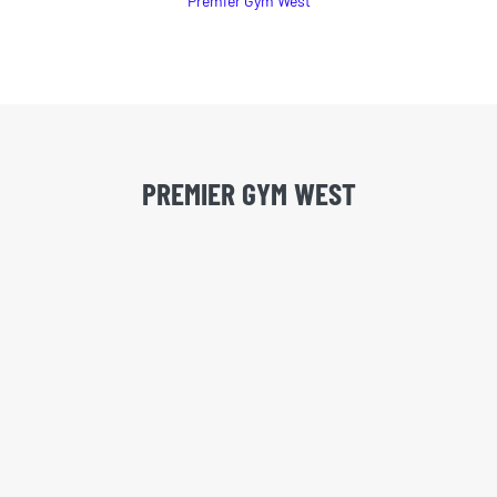
Premier Gym West
PREMIER GYM WEST