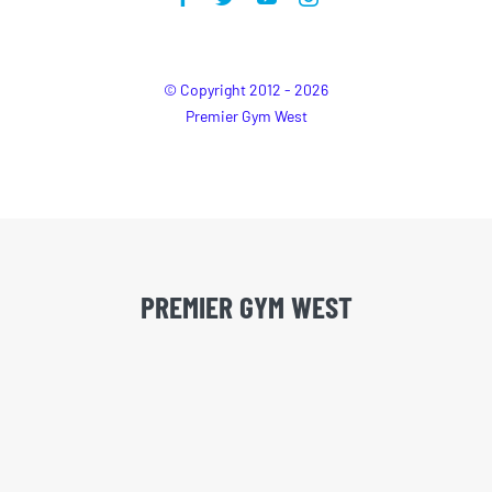
© Copyright 2012 - 2026
Premier Gym West
PREMIER GYM WEST