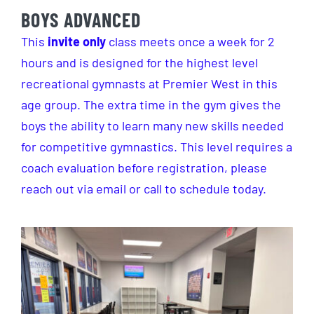
BOYS ADVANCED
This
invite only
class meets once a week for 2
hours and is designed for the highest level
recreational gymnasts at Premier West in this
age group. The extra time in the gym gives the
boys the ability to learn many new skills needed
for competitive gymnastics. This level requires a
coach evaluation before registration, please
reach out via email or call to schedule today.