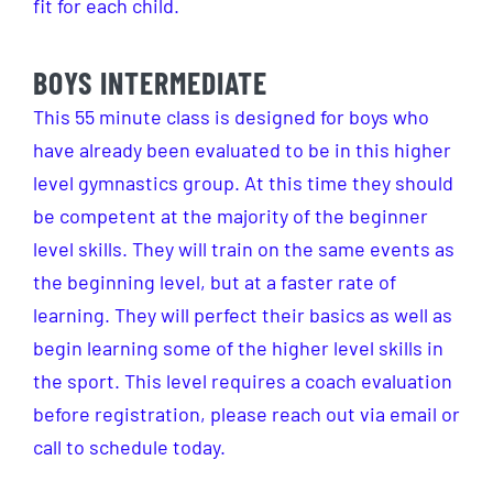
fit for each child.
BOYS INTERMEDIATE
This 55 minute class is designed for boys who
have already been evaluated to be in this higher
level gymnastics group. At this time they should
be competent at the majority of the beginner
level skills. They will train on the same events as
the beginning level, but at a faster rate of
learning. They will perfect their basics as well as
begin learning some of the higher level skills in
the sport. This level requires a coach evaluation
before registration, please reach out via email or
call to schedule today.