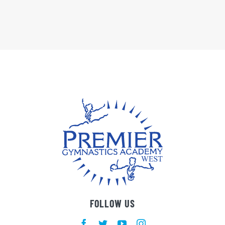
FOLLOW US