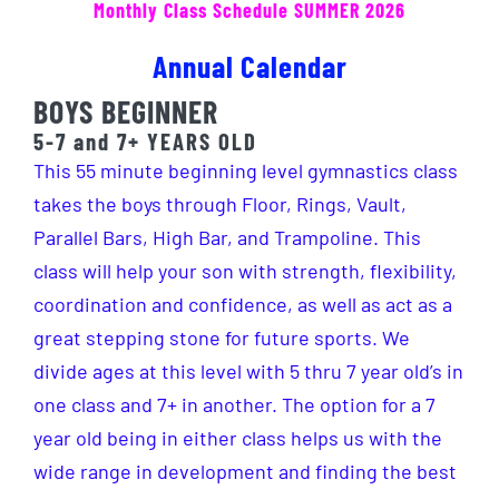
Monthly Class Schedule SUMMER 2026
Hosted Meets
Annual Calendar
Open Gym/Events
BOYS BEGINNER
5-7 and 7+ YEARS OLD
Merch
This 55 minute beginning level gymnastics class
takes the boys through Floor, Rings, Vault,
Staff
Parallel Bars, High Bar, and Trampoline. This
class will help your son with strength, flexibility,
coordination and confidence, as well as act as a
great stepping stone for future sports. We
divide ages at this level with 5 thru 7 year old’s in
one class and 7+ in another. The option for a 7
year old being in either class helps us with the
wide range in development and finding the best