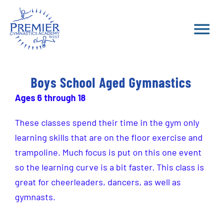
Skip
to
Tog
content
Nav
School Year Classes
Boys School Aged Gymnastics
Ages 6 through 18
Summer 2026 Classes
These classes spend their time in the gym only
Parent Portal
learning skills that are on the floor exercise and
trampoline. Much focus is put on this one event
FAQ
so the learning curve is a bit faster. This class is
great for cheerleaders, dancers, as well as
Teams
gymnasts.