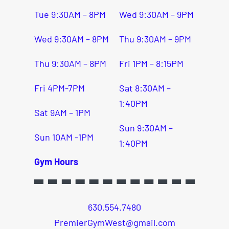
Tue 9:30AM – 8PM
Wed 9:30AM – 9PM
Wed 9:30AM – 8PM
Thu 9:30AM – 9PM
Thu 9:30AM – 8PM
Fri 1PM – 8:15PM
Fri 4PM-7PM
Sat 8:30AM –
1:40PM
Sat 9AM – 1PM
Sun 9:30AM –
Sun 10AM -1PM
1:40PM
Gym Hours
630.554.7480
PremierGymWest@gmail.com