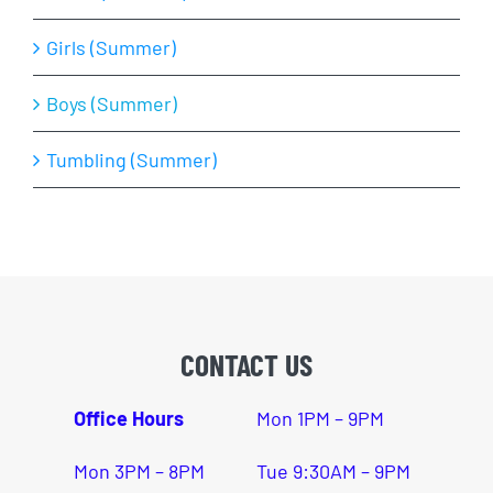
Girls (Summer)
Boys (Summer)
Tumbling (Summer)
CONTACT US
Office Hours
Mon 1PM – 9PM
Mon 3PM – 8PM
Tue 9:30AM – 9PM