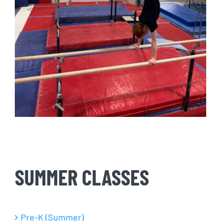
SUMMER CLASSES
Pre-K (Summer)